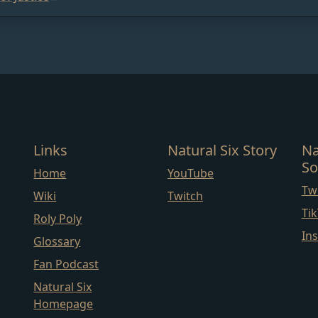
Links
Natural Six Story
Na
So
Home
YouTube
Twi
Wiki
Twitch
Ti
Roly Poly
In
Glossary
Fan Podcast
Natural Six
Homepage