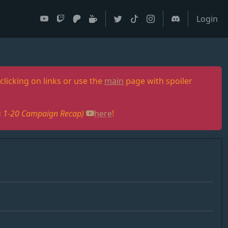
Login
clicking on links or use the
main
page with spoiler
des 1-20 Campaign Recap)
here
!