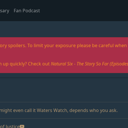
sary
Fan Podcast
ory spoilers. To limit your exposure please be careful when 
h up quickly? Check out
Natural Six - The Story So Far (Episo
 might even call it Waters Watch, depends who you ask.
of Justice