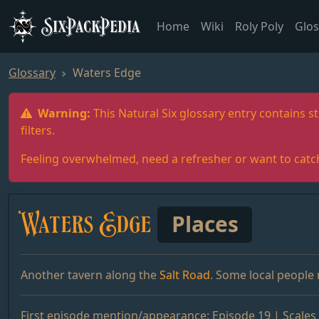
SixPackPedia
Home
Wiki
Roly Poly
Glos
Glossary
Waters Edge
Warning:
This Natural Six glossary entry contains st
filters.
Feeling overwhelmed, need a refresher or want to catc
Waters Edge
Places
Another tavern along the
Salt Road
. Some local people
First episode mention/appearance:
Episode 19 | Scales 