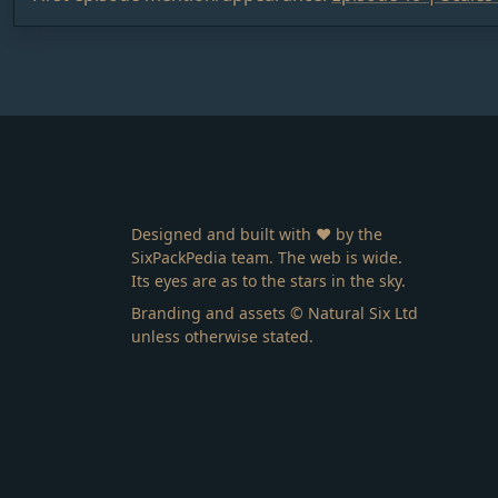
Designed and built with ❤️ by the
SixPackPedia team. The web is wide.
Its eyes are as to the stars in the sky.
Branding and assets © Natural Six Ltd
unless otherwise stated.