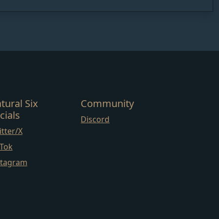
tural Six
Community
cials
Discord
tter/X
kTok
stagram