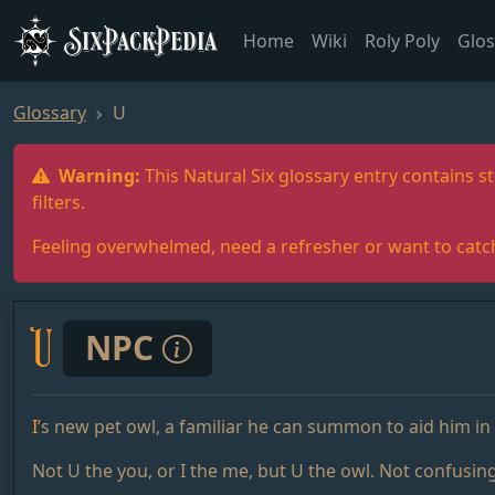
SixPackPedia
Home
Wiki
Roly Poly
Glos
Glossary
U
Warning:
This Natural Six glossary entry contains st
filters.
Feeling overwhelmed, need a refresher or want to catc
U
NPC
I
’s new pet owl, a familiar he can summon to aid him in 
Not U the you, or I the me, but U the owl. Not confusing 