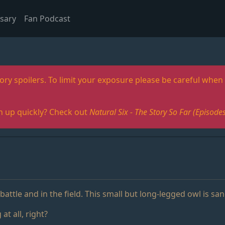
sary
Fan Podcast
ory spoilers. To limit your exposure please be careful when 
h up quickly? Check out
Natural Six - The Story So Far (Episo
battle and in the field. This small but long-legged owl is sa
at all, right?