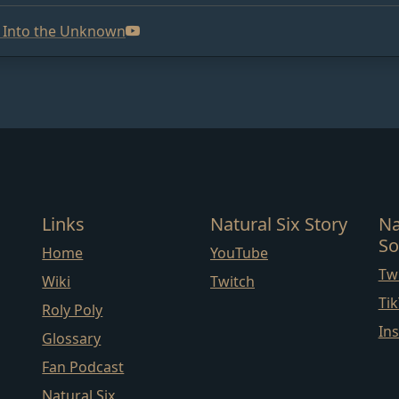
p Into the Unknown
Links
Natural Six Story
Na
So
Home
YouTube
Twi
Wiki
Twitch
Ti
Roly Poly
In
Glossary
Fan Podcast
Natural Six