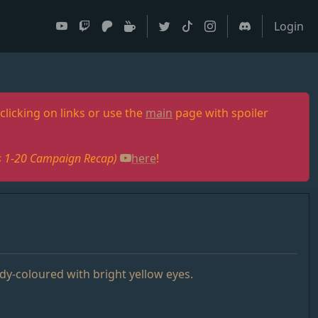
Login
clicking on links or use the
main
page with spoiler
des 1-20 Campaign Recap)
here
!
ndy-coloured with bright yellow eyes.