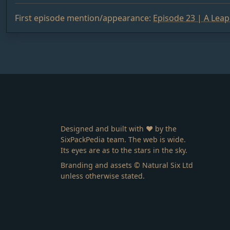
First episode mention/appearance:
Episode 23 | A Lea
Designed and built with ❤️ by the
SixPackPedia team. The web is wide.
Its eyes are as to the stars in the sky.
Branding and assets © Natural Six Ltd
unless otherwise stated.