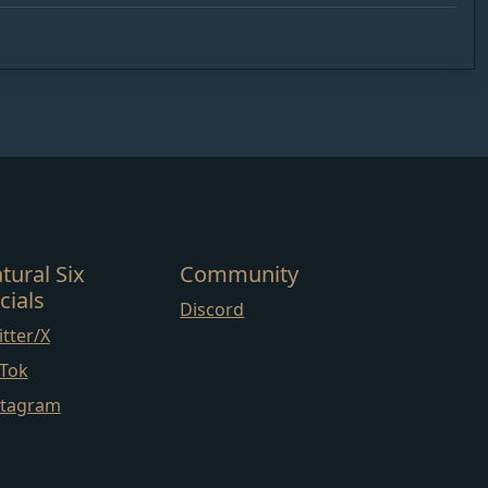
tural Six
Community
cials
Discord
tter/X
kTok
stagram