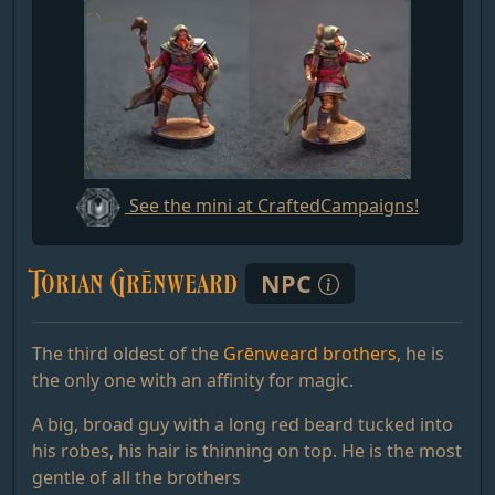
See the mini at CraftedCampaigns!
Torian Grēnweard
NPC
The third oldest of the
Grēnweard brothers
, he is
the only one with an affinity for magic.
A big, broad guy with a long red beard tucked into
his robes, his hair is thinning on top. He is the most
gentle of all the brothers