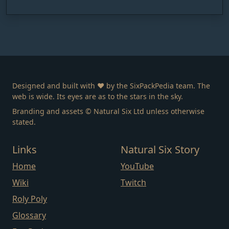
Designed and built with ❤️ by the SixPackPedia team. The
web is wide. Its eyes are as to the stars in the sky.
Branding and assets © Natural Six Ltd unless otherwise
stated.
Links
Natural Six Story
Home
YouTube
Wiki
Twitch
Roly Poly
Glossary