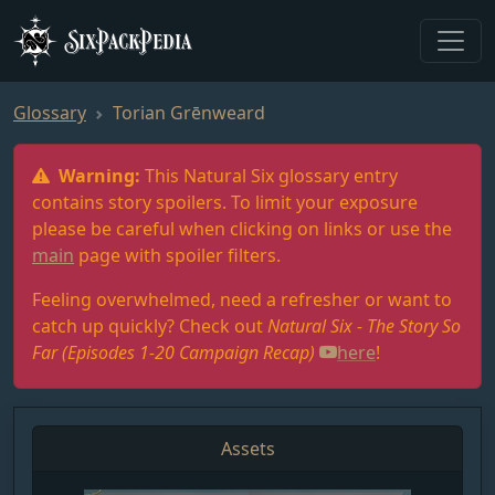
SixPackPedia
Glossary
Torian Grēnweard
Warning:
This Natural Six glossary entry
contains story spoilers. To limit your exposure
please be careful when clicking on links or use the
main
page with spoiler filters.
Feeling overwhelmed, need a refresher or want to
catch up quickly? Check out
Natural Six - The Story So
Far (Episodes 1-20 Campaign Recap)
here
!
Assets