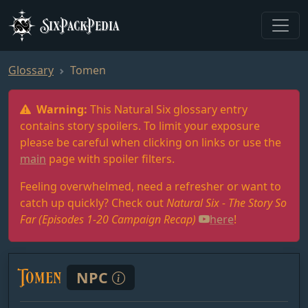
SixPackPedia
Glossary
Tomen
Warning:
This Natural Six glossary entry
contains story spoilers. To limit your exposure
please be careful when clicking on links or use the
main
page with spoiler filters.
Feeling overwhelmed, need a refresher or want to
catch up quickly? Check out
Natural Six - The Story So
Far (Episodes 1-20 Campaign Recap)
here
!
Tomen
NPC