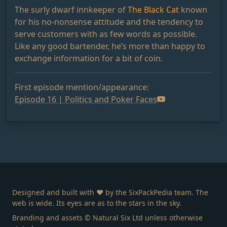
The surly dwarf innkeeper of
The Black Cat
known
for his no-nonsense attitude and the tendency to
serve customers with as few words as possible.
Like any good bartender, he’s more than happy to
exchange information for a bit of coin.
First episode mention/appearance:
Episode 16 | Politics and Poker Faces
Designed and built with ❤️ by the SixPackPedia team. The
web is wide. Its eyes are as to the stars in the sky.
Branding and assets © Natural Six Ltd unless otherwise