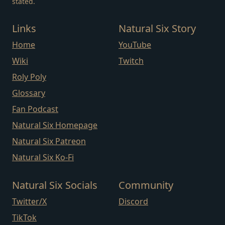
stated.
Links
Natural Six Story
Home
YouTube
Wiki
Twitch
Roly Poly
Glossary
Fan Podcast
Natural Six Homepage
Natural Six Patreon
Natural Six Ko-Fi
Natural Six Socials
Community
Twitter/X
Discord
TikTok