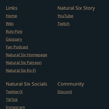
Links
Natural Six Story
Home
YouTube
Wiki
Twitch
Roly Poly
Glossary
Fan Podcast
Natural Six Homepage
Natural Six Patreon
Natural Six Ko-Fi
Natural Six Socials
Community
Twitter/X
Discord
TikTok
Instagram