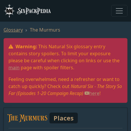
SixPackPedia
Glossary
The Murmurs
Warning:
This Natural Six glossary entry
contains story spoilers. To limit your exposure
please be careful when clicking on links or use the
main
page with spoiler filters.
Feeling overwhelmed, need a refresher or want to
catch up quickly? Check out
Natural Six - The Story So
Far (Episodes 1-20 Campaign Recap)
here
!
The Murmurs
Places