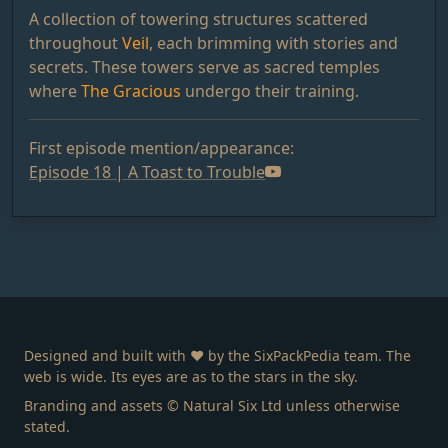
A collection of towering structures scattered
throughout
Veil
, each brimming with stories and
secrets. These towers serve as sacred temples
where
The Gracious
undergo their training.
First episode mention/appearance:
Episode 18 | A Toast to Trouble
Designed and built with ❤️ by the SixPackPedia team. The
web is wide. Its eyes are as to the stars in the sky.
Branding and assets © Natural Six Ltd unless otherwise
stated.