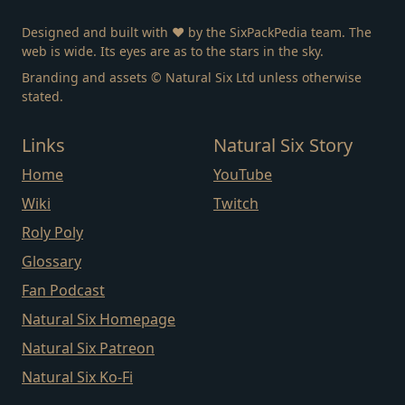
Designed and built with ❤️ by the SixPackPedia team. The
web is wide. Its eyes are as to the stars in the sky.
Branding and assets © Natural Six Ltd unless otherwise
stated.
Links
Natural Six Story
Home
YouTube
Wiki
Twitch
Roly Poly
Glossary
Fan Podcast
Natural Six Homepage
Natural Six Patreon
Natural Six Ko-Fi