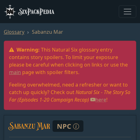
SixPackPedia
Glossary
Sabanzu Mar
Warning:
This Natural Six glossary entry
contains story spoilers. To limit your exposure
please be careful when clicking on links or use the
main
page with spoiler filters.
Feeling overwhelmed, need a refresher or want to
catch up quickly? Check out
Natural Six - The Story So
Far (Episodes 1-20 Campaign Recap)
here
!
Sabanzu Mar
NPC