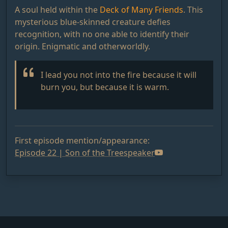
A soul held within the
Deck of Many Friends
. This
mysterious blue-skinned creature defies
recognition, with no one able to identify their
origin. Enigmatic and otherworldly.
I lead you not into the fire because it will
burn you, but because it is warm.
First episode mention/appearance:
Episode 22 | Son of the Treespeaker