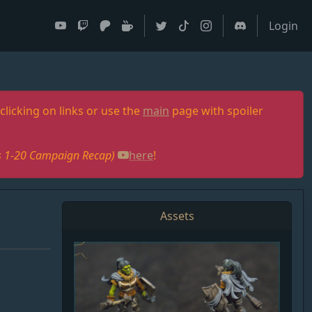
Login
clicking on links or use the
main
page with spoiler
des 1-20 Campaign Recap)
here
!
Assets