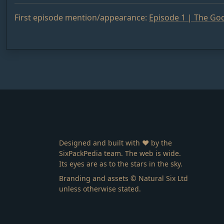
First episode mention/appearance:
Episode 1 | The God
Designed and built with ❤️ by the
SixPackPedia team. The web is wide.
Its eyes are as to the stars in the sky.
Branding and assets © Natural Six Ltd
unless otherwise stated.