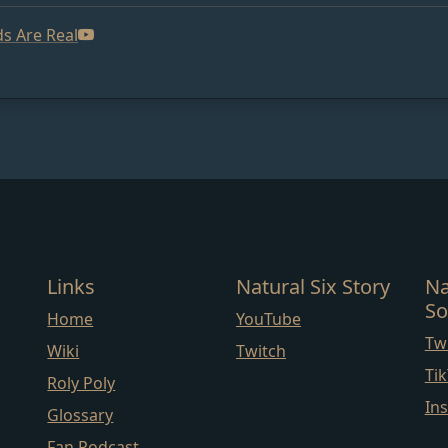
s Are Real
Links
Natural Six Story
Na
So
Home
YouTube
Twi
Wiki
Twitch
Ti
Roly Poly
In
Glossary
Fan Podcast