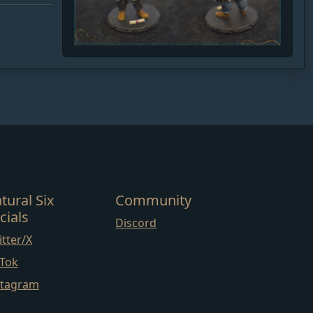
tural Six
Community
cials
Discord
tter/X
kTok
stagram