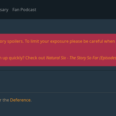
sary
Fan Podcast
ory spoilers. To limit your exposure please be careful when 
h up quickly? Check out
Natural Six - The Story So Far (Episo
r the
Deference
.