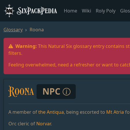
SixPackPedia
Home
Wiki
Roly Poly
Glos
Glossary
Roona
Warning:
This Natural Six glossary entry contains st
filters.
Feeling overwhelmed, need a refresher or want to catc
Roona
NPC
A member of
the Antiqua
, being escorted to
Mt Atria
fo
Orc cleric of
Norvar
.