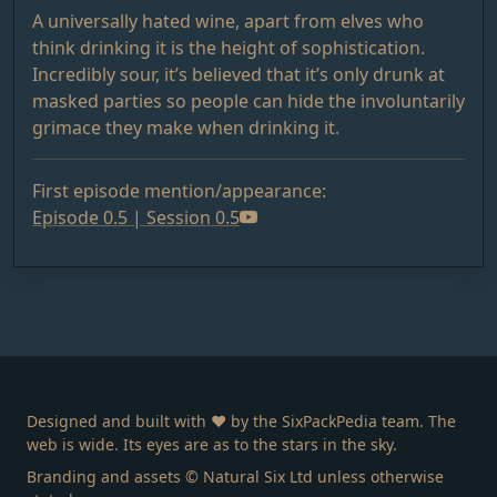
A universally hated wine, apart from elves who
think drinking it is the height of sophistication.
Incredibly sour, it’s believed that it’s only drunk at
masked parties so people can hide the involuntarily
grimace they make when drinking it.
First episode mention/appearance:
Episode 0.5 | Session 0.5
Designed and built with ❤️ by the SixPackPedia team. The
web is wide. Its eyes are as to the stars in the sky.
Branding and assets © Natural Six Ltd unless otherwise