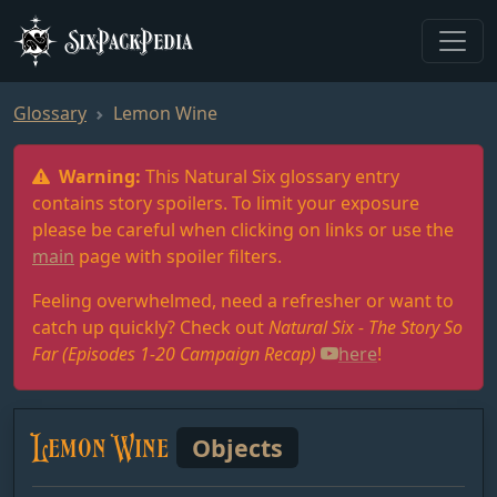
SixPackPedia
Glossary
Lemon Wine
Warning:
This Natural Six glossary entry
contains story spoilers. To limit your exposure
please be careful when clicking on links or use the
main
page with spoiler filters.
Feeling overwhelmed, need a refresher or want to
catch up quickly? Check out
Natural Six - The Story So
Far (Episodes 1-20 Campaign Recap)
here
!
Lemon Wine
Objects