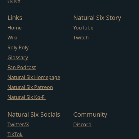
stated.
Links
Natural Six Story
Home
YouTube
Wiki
Twitch
Roly Poly
Glossary
Fan Podcast
Natural Six Homepage
Natural Six Patreon
Natural Six Ko-Fi
Natural Six Socials
Community
Twitter/X
Discord
TikTok