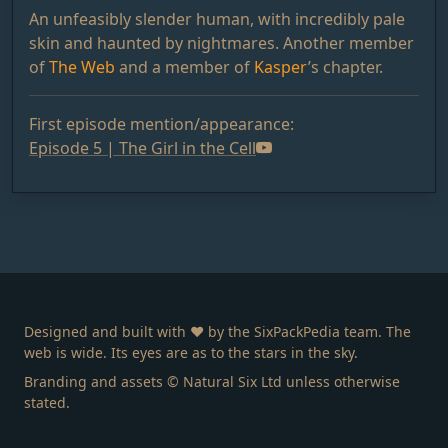
An unfeasibly slender human, with incredibly pale
skin and haunted by nightmares. Another member
of
The Web
and a member of
Kasper
’s chapter.
First episode mention/appearance:
Episode 5 | The Girl in the Cell
Designed and built with ❤️ by the SixPackPedia team. The
web is wide. Its eyes are as to the stars in the sky.
Branding and assets © Natural Six Ltd unless otherwise
stated.