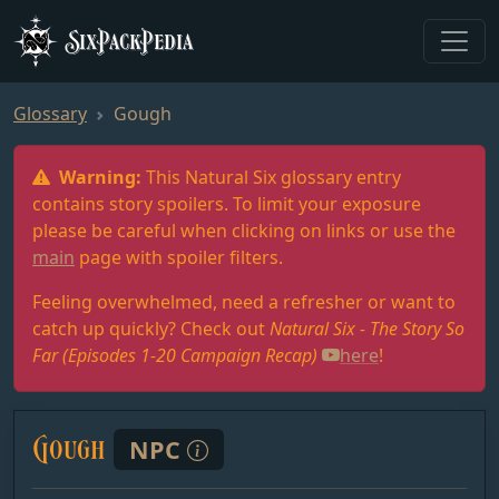
SixPackPedia
Glossary
Gough
Warning:
This Natural Six glossary entry
contains story spoilers. To limit your exposure
please be careful when clicking on links or use the
main
page with spoiler filters.
Feeling overwhelmed, need a refresher or want to
catch up quickly? Check out
Natural Six - The Story So
Far (Episodes 1-20 Campaign Recap)
here
!
Gough
NPC