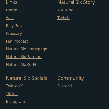
Links
Natural Six Story
Home
YouTube
Wiki
Twitch
Roly Poly
Glossary
Fan Podcast
Natural Six Homepage
Natural Six Patreon
Natural Six Ko-Fi
Natural Six Socials
Community
Twitter/X
Discord
TikTok
Instagram