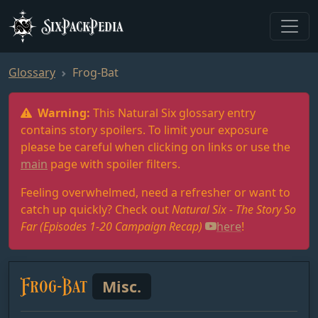
SixPackPedia
Glossary
Frog-Bat
Warning:
This Natural Six glossary entry
contains story spoilers. To limit your exposure
please be careful when clicking on links or use the
main
page with spoiler filters.
Feeling overwhelmed, need a refresher or want to
catch up quickly? Check out
Natural Six - The Story So
Far (Episodes 1-20 Campaign Recap)
here
!
Frog-Bat
Misc.