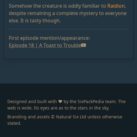
Somehow the creature is oddly familiar to
Raidion
,
despite remaining a complete mystery to everyone
else. It is tasty though.
First episode mention/appearance:
Episode 18 | A Toast to Trouble
Designed and built with ❤️ by the SixPackPedia team. The
web is wide. Its eyes are as to the stars in the sky.
Branding and assets © Natural Six Ltd unless otherwise
stated.