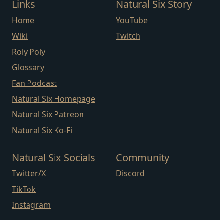
Links
Natural Six Story
Home
YouTube
Wiki
Twitch
Roly Poly
Glossary
Fan Podcast
Natural Six Homepage
Natural Six Patreon
Natural Six Ko-Fi
Natural Six Socials
Community
Twitter/X
Discord
TikTok
Instagram