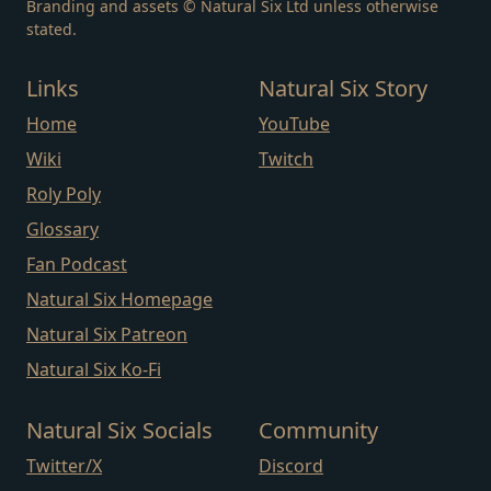
Branding and assets © Natural Six Ltd unless otherwise
stated.
Links
Natural Six Story
Home
YouTube
Wiki
Twitch
Roly Poly
Glossary
Fan Podcast
Natural Six Homepage
Natural Six Patreon
Natural Six Ko-Fi
Natural Six Socials
Community
Twitter/X
Discord