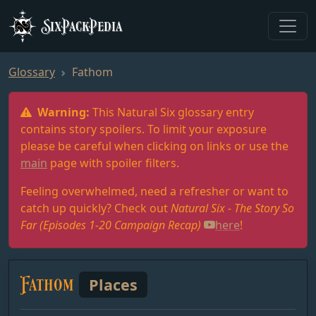
SixPackPedia
Glossary
Fathom
Warning:
This Natural Six glossary entry
contains story spoilers. To limit your exposure
please be careful when clicking on links or use the
main
page with spoiler filters.
Feeling overwhelmed, need a refresher or want to
catch up quickly? Check out
Natural Six - The Story So
Far (Episodes 1-20 Campaign Recap)
here
!
Fathom
Places