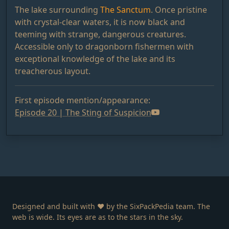
The lake surrounding
The Sanctum
. Once pristine
with crystal-clear waters, it is now black and
teeming with strange, dangerous creatures.
Accessible only to dragonborn fishermen with
exceptional knowledge of the lake and its
treacherous layout.
First episode mention/appearance:
Episode 20 | The Sting of Suspicion
Designed and built with ❤️ by the SixPackPedia team. The
web is wide. Its eyes are as to the stars in the sky.