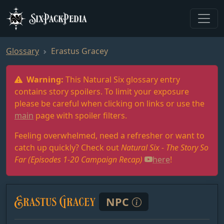
SixPackPedia
Glossary
Erastus Gracey
Warning:
This Natural Six glossary entry
contains story spoilers. To limit your exposure
please be careful when clicking on links or use the
main
page with spoiler filters.
Feeling overwhelmed, need a refresher or want to
catch up quickly? Check out
Natural Six - The Story So
Far (Episodes 1-20 Campaign Recap)
here
!
Erastus Gracey
NPC