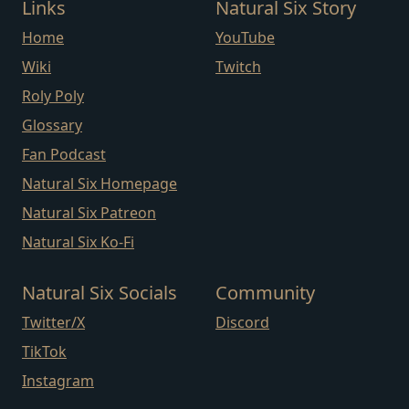
Links
Natural Six Story
Home
YouTube
Wiki
Twitch
Roly Poly
Glossary
Fan Podcast
Natural Six Homepage
Natural Six Patreon
Natural Six Ko-Fi
Natural Six Socials
Community
Twitter/X
Discord
TikTok
Instagram