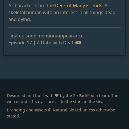
A character from the
Deck of Many Friends
. A
skeletal human with an interest in all things dead
and dying.
First episode mention/appearance:
Episode 17 | A Date with Death
Designed and built with ❤️ by the SixPackPedia team. The
web is wide. Its eyes are as to the stars in the sky.
Branding and assets © Natural Six Ltd unless otherwise
stated.