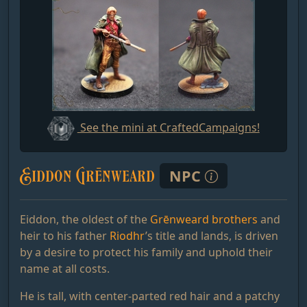
See the mini at CraftedCampaigns!
Eiddon Grēnweard
NPC
Eiddon, the oldest of the
Grēnweard brothers
and
heir to his father
Riodhr
’s title and lands, is driven
by a desire to protect his family and uphold their
name at all costs.
He is tall, with center-parted red hair and a patchy