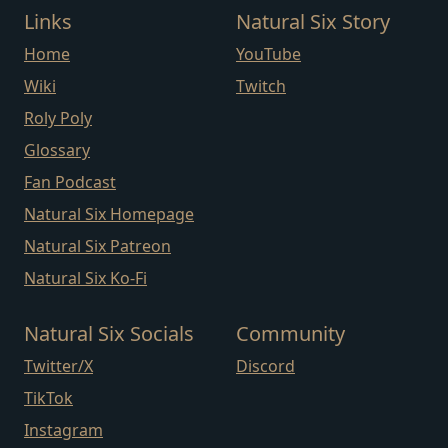
Links
Natural Six Story
Home
YouTube
Wiki
Twitch
Roly Poly
Glossary
Fan Podcast
Natural Six Homepage
Natural Six Patreon
Natural Six Ko-Fi
Natural Six Socials
Community
Twitter/X
Discord
TikTok
Instagram