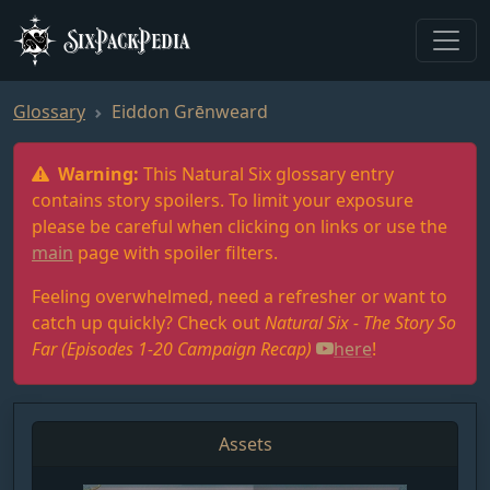
SixPackPedia
Glossary
Eiddon Grēnweard
Warning:
This Natural Six glossary entry
contains story spoilers. To limit your exposure
please be careful when clicking on links or use the
main
page with spoiler filters.
Feeling overwhelmed, need a refresher or want to
catch up quickly? Check out
Natural Six - The Story So
Far (Episodes 1-20 Campaign Recap)
here
!
Assets