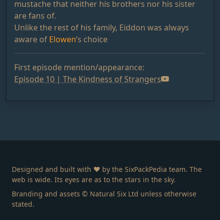
mustache that neither his brothers nor his sister
are fans of.
Unlike the rest of his family, Eiddon was always
aware of
Elowen
’s choice
First episode mention/appearance:
Episode 10 | The Kindness of Strangers
Designed and built with ❤️ by the SixPackPedia team. The
web is wide. Its eyes are as to the stars in the sky.
Branding and assets © Natural Six Ltd unless otherwise
stated.