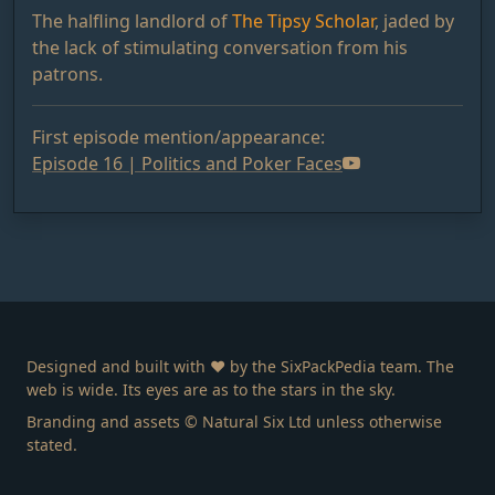
The halfling landlord of
The Tipsy Scholar
, jaded by
the lack of stimulating conversation from his
patrons.
First episode mention/appearance:
Episode 16 | Politics and Poker Faces
Designed and built with ❤️ by the SixPackPedia team. The
web is wide. Its eyes are as to the stars in the sky.
Branding and assets © Natural Six Ltd unless otherwise
stated.