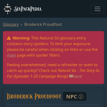
SixPackPedia
Glossary
Broderick Proudfoot
Warning:
This Natural Six glossary entry
contains story spoilers. To limit your exposure
please be careful when clicking on links or use the
main
page with spoiler filters.
Feeling overwhelmed, need a refresher or want to
catch up quickly? Check out
Natural Six - The Story So
Far (Episodes 1-20 Campaign Recap)
here
!
Broderick Proudfoot
NPC