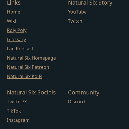
Links
Natural Six Story
Home
YouTube
Wiki
Twitch
Roly Poly
Glossary
Fan Podcast
Natural Six Homepage
Natural Six Patreon
Natural Six Ko-Fi
Natural Six Socials
Community
Twitter/X
Discord
TikTok
Instagram