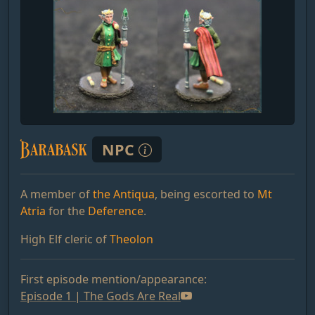
Barabask
NPC
A member of
the Antiqua
, being escorted to
Mt
Atria
for the
Deference
.
High Elf cleric of
Theolon
First episode mention/appearance:
Episode 1 | The Gods Are Real