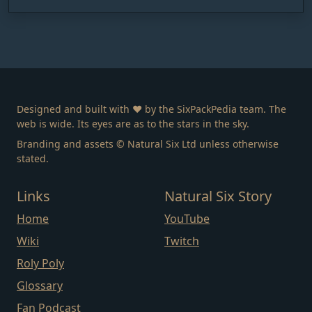
Designed and built with ❤️ by the SixPackPedia team. The
web is wide. Its eyes are as to the stars in the sky.
Branding and assets © Natural Six Ltd unless otherwise
stated.
Links
Natural Six Story
Home
YouTube
Wiki
Twitch
Roly Poly
Glossary
Fan Podcast