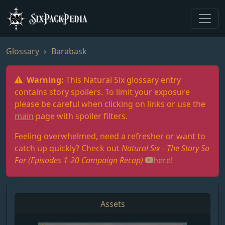
SixPackPedia
Glossary
Barabask
Warning:
This Natural Six glossary entry
contains story spoilers. To limit your exposure
please be careful when clicking on links or use the
main
page with spoiler filters.
Feeling overwhelmed, need a refresher or want to
catch up quickly? Check out
Natural Six - The Story So
Far (Episodes 1-20 Campaign Recap)
here
!
Assets