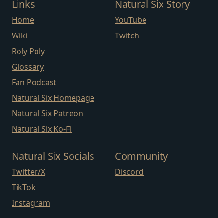
Links
Natural Six Story
Home
YouTube
Wiki
Twitch
Roly Poly
Glossary
Fan Podcast
Natural Six Homepage
Natural Six Patreon
Natural Six Ko-Fi
Natural Six Socials
Community
Twitter/X
Discord
TikTok
Instagram