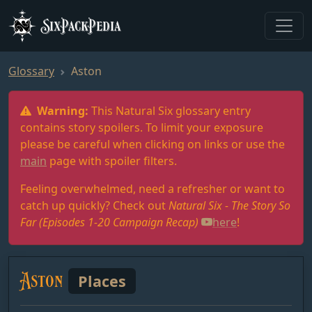
SixPackPedia
Glossary
Aston
Warning:
This Natural Six glossary entry
contains story spoilers. To limit your exposure
please be careful when clicking on links or use the
main
page with spoiler filters.
Feeling overwhelmed, need a refresher or want to
catch up quickly? Check out
Natural Six - The Story So
Far (Episodes 1-20 Campaign Recap)
here
!
Aston
Places