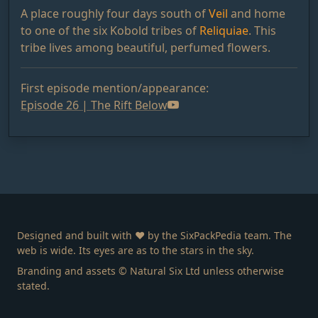
A place roughly four days south of
Veil
and home
to one of the six Kobold tribes of
Reliquiae
. This
tribe lives among beautiful, perfumed flowers.
First episode mention/appearance:
Episode 26 | The Rift Below
Designed and built with ❤️ by the SixPackPedia team. The
web is wide. Its eyes are as to the stars in the sky.
Branding and assets © Natural Six Ltd unless otherwise
stated.